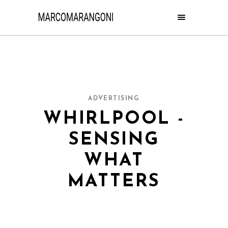
ADVERTISING
WHIRLPOOL -
SENSING
WHAT
MATTERS