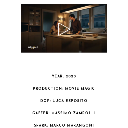
YEAR: 2020
PRODUCTION: MOVIE MAGIC
DOP: LUCA ESPOSITO
GAFFER: MASSIMO ZAMPOLLI
SPARK: MARCO MARANGONI