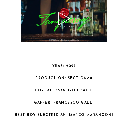
YEAR: 2023
PRODUCTION: SECTION80
DOP: ALESSANDRO UBALDI
GAFFER: FRANCESCO GALLI
BEST BOY ELECTRICIAN: MARCO MARANGONI