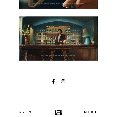
PREV
NEXT