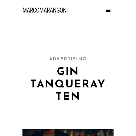
ADVERTISING
GIN
TANQUERAY
TEN