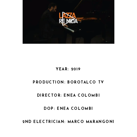
YEAR: 2019
PRODUCTION: BOROTALCO TV
DIRECTOR: ENEA COLOMBI
DOP: ENEA COLOMBI
2ND ELECTRICIAN: MARCO MARANGONI