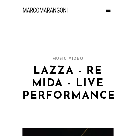
MUSIC VIDEO
LAZZA - RE
MIDA - LIVE
PERFORMANCE