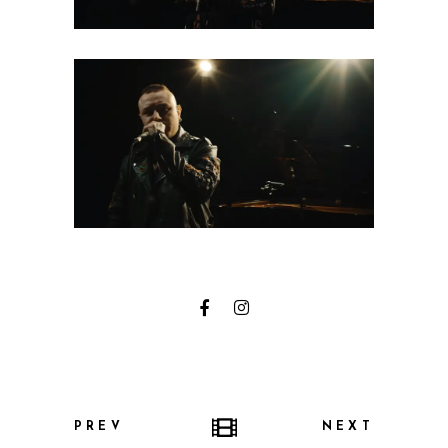
PREV
NEXT