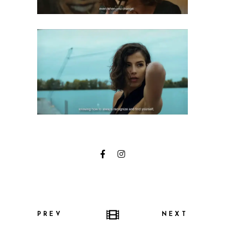
PREV
NEXT