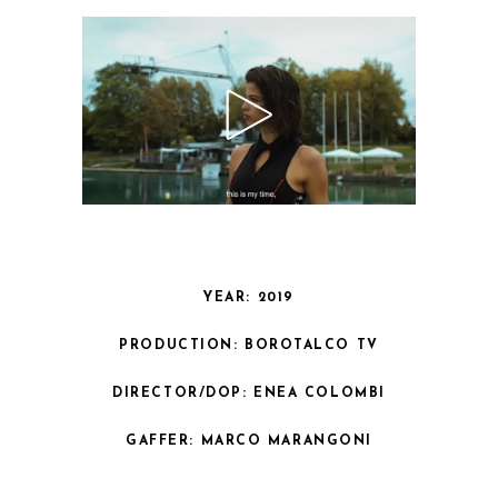
YEAR: 2019
PRODUCTION: BOROTALCO TV
DIRECTOR/DOP: ENEA COLOMBI
GAFFER: MARCO MARANGONI