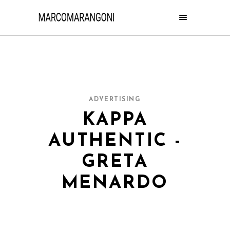
ADVERTISING
KAPPA
AUTHENTIC -
GRETA
MENARDO