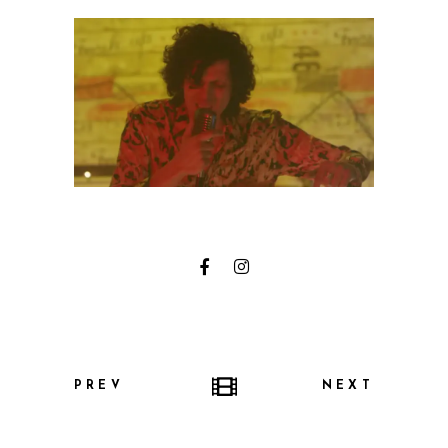
PREV
NEXT