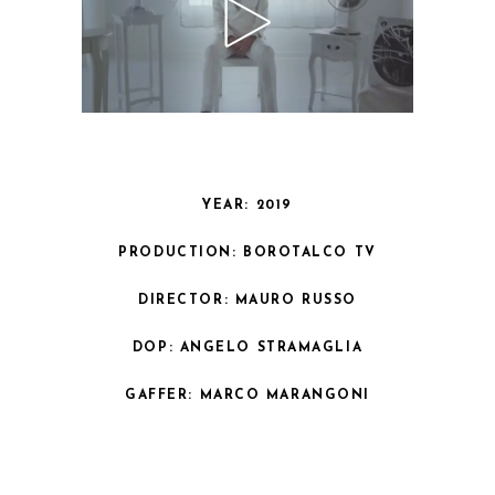
YEAR: 2019
PRODUCTION: BOROTALCO TV
DIRECTOR: MAURO RUSSO
DOP: ANGELO STRAMAGLIA
GAFFER: MARCO MARANGONI