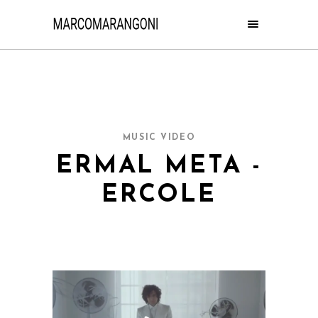
MUSIC VIDEO
ERMAL META -
ERCOLE